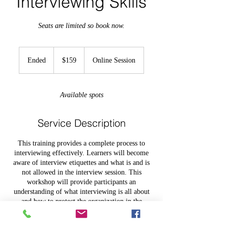
Interviewing Skills
Seats are limited so book now.
159
US
Ended
E
$159
Online Session
dollars
n
d
e
Available spots
d
Service Description
This training provides a complete process to
interviewing effectively. Learners will become
aware of interview etiquettes and what is and is
not allowed in the interview session. This
workshop will provide participants an
understanding of what interviewing is all about
and how to protect the organization in the
process.