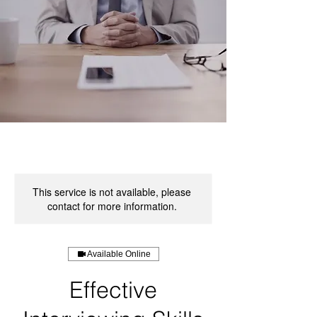
This service is not available, please
contact for more information.
Available Online
Effective