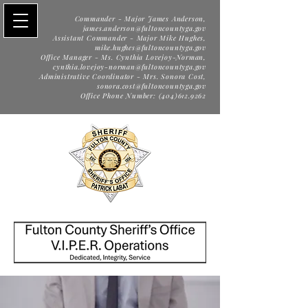
Commander - Major James Anderson,
james.anderson@fultoncountyga.gov
Assistant Commander - Major Mike Hughes,
mike.hughes@fultoncountyga.gov
Office Manager - Ms. Cynthia Lovejoy-Norman,
cynthia.lovejoy-norman@fultoncountyga.gov
Administrative Coordinator - Mrs. Sonora Cost,
sonora.cost@fultoncountyga.gov
Office Phone Number: (404)612.9262