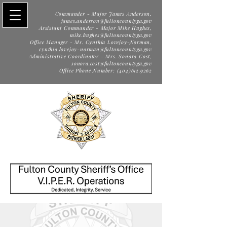
Commander - Major James Anderson,
james.anderson@fultoncountyga.gov
Assistant Commander - Major Mike Hughes,
mike.hughes@fultoncountyga.gov
Office Manager - Ms. Cynthia Lovejoy-Norman,
cynthia.lovejoy-norman@fultoncountyga.gov
Administrative Coordinator - Mrs. Sonora Cost,
sonora.cost@fultoncountyga.gov
Office Phone Number: (404)612.9262