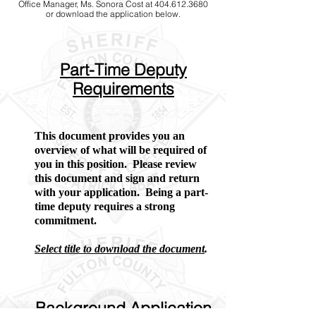
Office Manager, Ms. Sonora Cost at 404.612.3680
or download the application below.
Part-Time Deputy
Requirements
This document provides you an
overview of what will be required of
you in this position. Please review
this document and sign and return
with your application. Being a part-
time deputy requires a strong
commitment.
Select title to download the document
.
Background Application