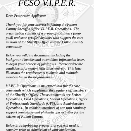
FCSO V.I.P.E.R.
Dear Prospective Applicant:
Thank you for your interest in joining the Fulton
County Sheriff's Office V.I.P.E.R. Operations. The
organization consists of a group of volunteers (non-
paid) and state-certified deputies who support the core
mission of the Sheriff's Office and the Fulton County
community.
Below you will find documents, including the
background booklet and a candidate information letter,
to begin your process of joining us. Please review the
candidate information letter in its entirety. This letter
illustrates the requirements to obtain and maintain
membership in the organization.
V.I.P.E.R. Operations is structured into five (5) core
commands which supplement the regular staff members
of the Sheriff's Office. Those commands are Retiree
Operations, Field Operations, Special Operations, Office
of Professionals Standards (OPS), and Administrative
Operations. In addition, members of our unit routinely
support community and philanthropic activities for the
citizens of Fulton County.
Below is a step-by-step process that you will need to
complete prior to submission of your application.