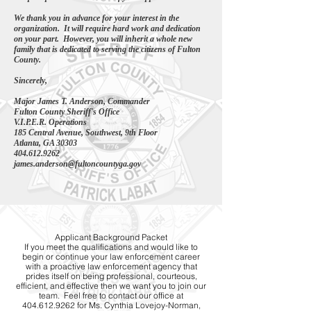
We thank you in advance for your interest in the
organization. It will require hard work and dedication
on your part. However, you will inherit a whole new
family that is dedicated to serving the citizens of Fulton
County.
Sincerely,
Major James T. Anderson, Commander
Fulton County Sheriff's Office
V.I.P.E.R. Operations
185 Central Avenue, Southwest,
9th Floor
Atlanta, GA 30303
404.612.9262
james.anderson@fultoncountyga.gov
Applicant Background Packet
If you meet the qualifications and would like to
begin or continue your law enforcement career
with a proactive law enforcement agency that
prides itself on being professional, courteous,
efficient, and effective then we want you to join our
team. Feel free to contact our office at
404.612.9262 for Ms. Cynthia Lovejoy-Norman,