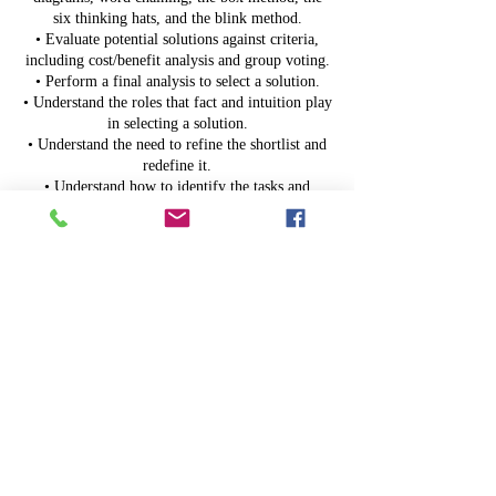
six thinking hats, and the blink method.
• Evaluate potential solutions against criteria,
including cost/benefit analysis and group voting.
• Perform a final analysis to select a solution.
• Understand the roles that fact and intuition play
in selecting a solution.
• Understand the need to refine the shortlist and
redefine it.
• Understand how to identify the tasks and
resources necessary to implement solutions.
• Evaluate and adapt solutions to reality.
• Follow up with solution implementation to
celebrate successes and identify improvements.
Upcoming Sessions