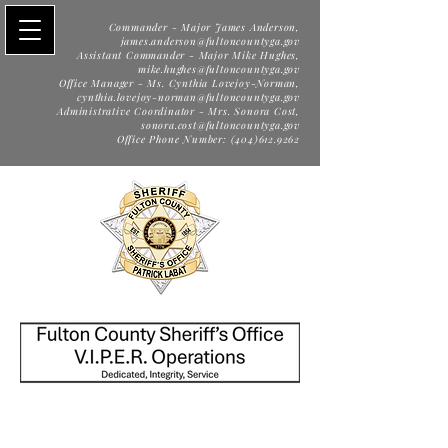
Commander - Major James Anderson,
james.anderson@fultoncountyga.gov
Assistant Commander - Major Mike Hughes,
mike.hughes@fultoncountyga.gov
Office Manager - Ms. Cynthia Lovejoy-Norman,
cynthia.lovejoy-norman@fultoncountyga.gov
Administrative Coordinator - Mrs. Sonora Cost,
sonora.cost@fultoncountyga.gov
Office Phone Number: (404)612.9262