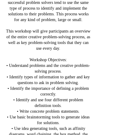
successful problem solvers tend to use the same
type of process to identify and implement the
solutions to their problems. This process works
for any kind of problem, large or small.
This workshop will give participants an overview
of the entire creative problem-solving process, as
well as key problem-solving tools that they can
use every day.
Workshop Objectives:
• Understand problems and the creative problem-
solving process.
• Identify types of information to gather and key
questions to ask in problem solving.
• Identify the importance of defining a problem
correctly.
• Identify and use four different problem
definition tools.
• Write concrete problem statements.
• Use basic brainstorming tools to generate ideas
for solutions.
• Use idea generating tools, such as affinity
diagrams, word chaining, the box method, the