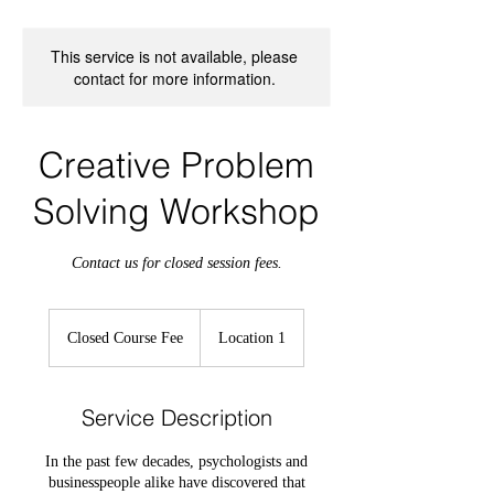
This service is not available, please
contact for more information.
Creative Problem
Solving Workshop
Contact us for closed session fees.
Closed
Course
Closed Course Fee
Location 1
Fee
Service Description
In the past few decades, psychologists and
businesspeople alike have discovered that