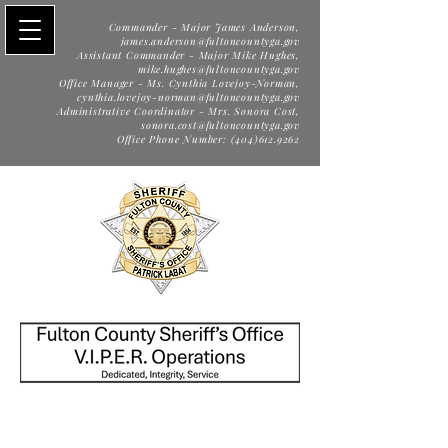
Commander - Major James Anderson,
james.anderson@fultoncountyga.gov
Assistant Commander - Major Mike Hughes,
mike.hughes@fultoncountyga.gov
Office Manager - Ms. Cynthia Lovejoy-Norman,
cynthia.lovejoy-norman@fultoncountyga.gov
Administrative Coordinator - Mrs. Sonora Cost,
sonora.cost@fultoncountyga.gov
Office Phone Number: (404)612.9262