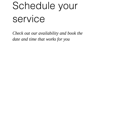
Schedule your
service
Check out our availability and book the
date and time that works for you